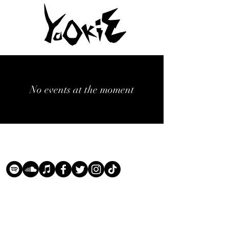
No events at the moment